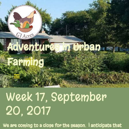
Adventures in Urban
Farming
Week 17, September
20, 2017
We are coming to a close for the season. I anticipate that