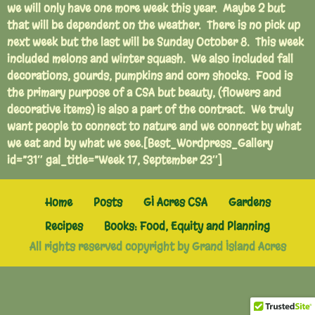
we will only have one more week this year. Maybe 2 but
that will be dependent on the weather. There is no pick up
next week but the last will be Sunday October 8. This week
included melons and winter squash. We also included fall
decorations, gourds, pumpkins and corn shocks. Food is
the primary purpose of a CSA but beauty, (flowers and
decorative items) is also a part of the contract. We truly
want people to connect to nature and we connect by what
we eat and by what we see.[Best_Wordpress_Gallery
id=”31″ gal_title=”Week 17, September 23″]
Home
Posts
GI Acres CSA
Gardens
Recipes
Books: Food, Equity and Planning
All rights reserved copyright by Grand Island Acres