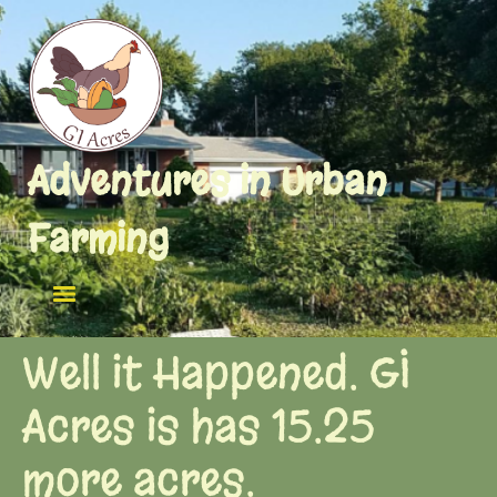
Adventures in Urban
Farming
Well it Happened. GI
Acres is has 15.25
more acres.