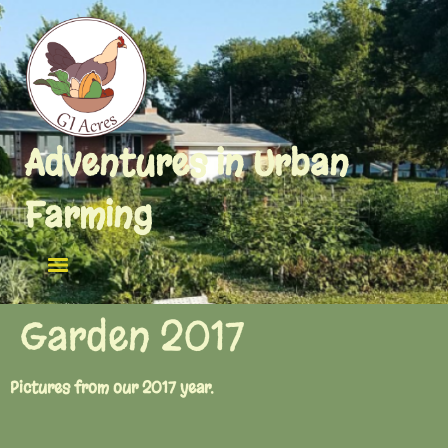
Adventures in Urban
Farming
Garden 2017
Pictures from our 2017 year.