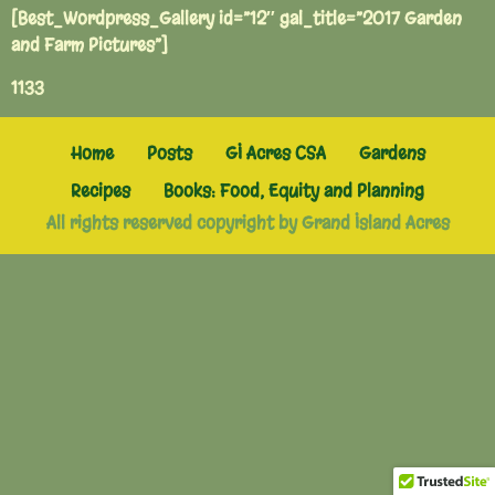
[Best_Wordpress_Gallery id=”12″ gal_title=”2017 Garden
and Farm Pictures”]
1133
Home
Posts
GI Acres CSA
Gardens
Recipes
Books: Food, Equity and Planning
All rights reserved copyright by Grand Island Acres