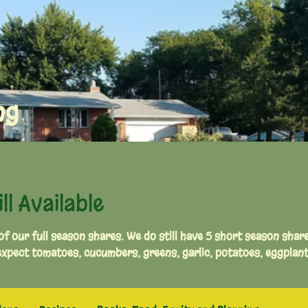
ng
l Available
 of our full season shares. We do still have 5 short season shar
pect tomatoes, cucumbers, greens, garlic, potatoes, eggplan