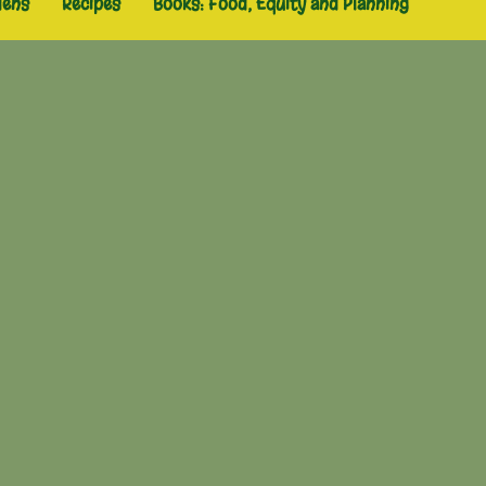
dens
Recipes
Books: Food, Equity and Planning