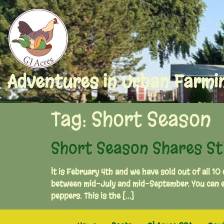
Adventures in Urban Farmi
Tag:
Short Season
Short Season Shares Stil
It is February 4th and we have sold out of all 10
between mid-July and mid-September. You can ex
peppers. This is the […]