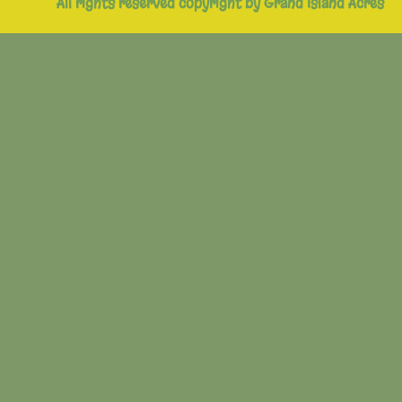
All rights reserved copyright by Grand Island Acres