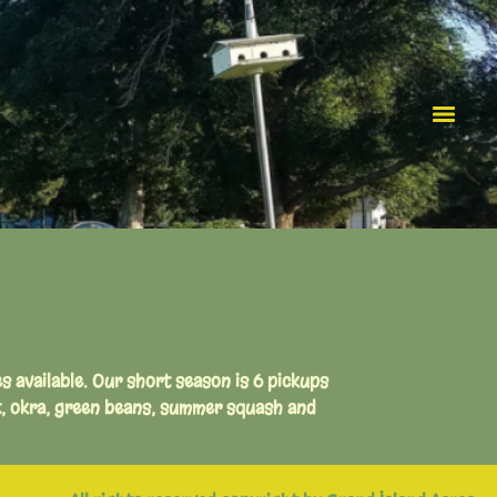
es available. Our short season is 6 pickups
t, okra, green beans, summer squash and